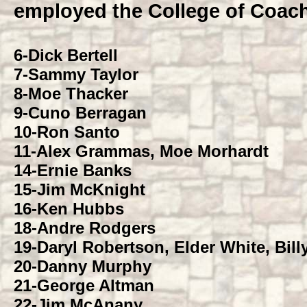
employed the College of Coac
6-
Dick Bertell
7-
Sammy Taylor
8-
Moe Thacker
9-
Cuno Berragan
10-
Ron Santo
11-
Alex Grammas, Moe Morhardt
14-
Ernie Banks
15-
Jim McKnight
16-
Ken Hubbs
18-
Andre Rodgers
19-
Daryl Robertson, Elder White, Bill
20-
Danny Murphy
21-
George Altman
22-
Jim McAnany