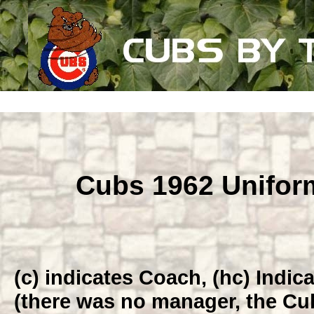
Cubs 1962 Unifo
(c) indicates Coach, (hc) Indi
(there was no manager, the Cub