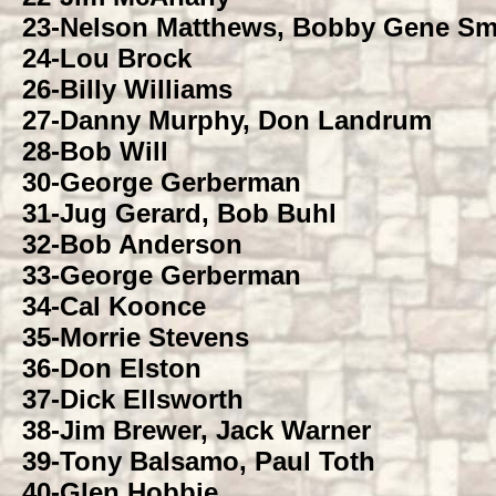
23-
Nelson Matthews, Bobby Gene Sm
24-
Lou Brock
26-
Billy Williams
27-
Danny Murphy, Don Landrum
28-
Bob Will
30-
George Gerberman
31-
Jug Gerard, Bob Buhl
32-
Bob Anderson
33-
George Gerberman
34-
Cal Koonce
35-
Morrie Stevens
36-
Don Elston
37-
Dick Ellsworth
38-
Jim Brewer, Jack Warner
39-
Tony Balsamo, Paul Toth
40-
Glen Hobbie