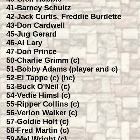
41-
Barney Schultz
42-
Jack Curtis, Freddie Burdette
43-
Don Cardwell
45-
Jug Gerard
46-
Al Lary
47-
Don Prince
50-
Charlie Grimm (c)
51-
Bobby Adams (player and c)
52-
El Tappe (c) (hc)
53-
Buck O'Neil (c)
54-
Vedie Himsl (c)
55-
Ripper Collins (c)
56-
Verlon Walker (c)
57-
Goldie Holt (c)
58-
Fred Martin (c)
59-
Mel Wright (c)