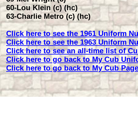
60-
Lou Klein (c) (hc)
63-
Charlie Metro (c) (hc)
Click here to see the 1961 Uniform 
Click here to see the 1963 Uniform 
Click here to see an all-time list of
Click here to go back to My Cub Uni
Click here to go back to My Cub Pag