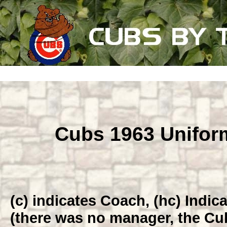
Cubs 1963 Unifo
(c) indicates Coach, (hc) Indi
(there was no manager, the Cub