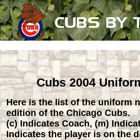
Cubs 2004 Unifo
Here is the list of the uniform
edition of the Chicago Cubs.
(c) Indicates Coach, (m) Indic
Indicates the player is on the di