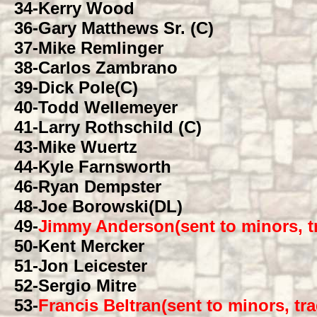
34
-Kerry Wood
36
-Gary Matthews Sr. (C)
37
-Mike Remlinger
38
-Carlos Zambrano
39
-Dick Pole(C)
40
-Todd Wellemeyer
41
-Larry Rothschild (C)
43
-Mike Wuertz
44
-Kyle Farnsworth
46
-Ryan Dempster
48
-Joe Borowski(DL)
49
-
Jimmy Anderson(sent to minors, t
50
-Kent Mercker
51
-Jon Leicester
52
-Sergio Mitre
53
-
Francis Beltran(sent to minors, t