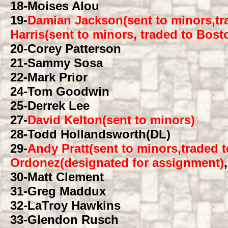
18
-Moises Alou
19
-
Damian Jackson(sent to minors,tr
Harris(sent to minors, traded to Bos
20
-Corey Patterson
21
-Sammy Sosa
22
-Mark Prior
24
-Tom Goodwin
25
-Derrek Lee
27
-
David Kelton(sent to minors)
28
-Todd Hollandsworth(DL)
29
-
Andy Pratt(sent to minors,traded 
Ordonez(designated for assignment)
30
-Matt Clement
31
-Greg Maddux
32
-LaTroy Hawkins
33
-Glendon Rusch