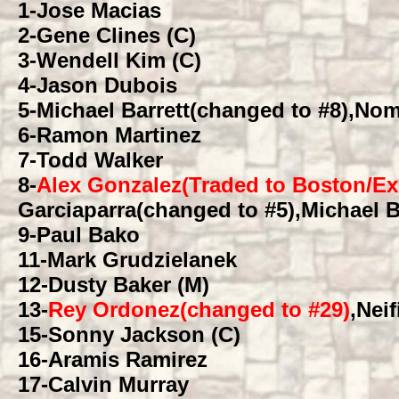
1
-Jose Macias
2
-Gene Clines (C)
3
-Wendell Kim (C)
4
-Jason Dubois
5
-Michael Barrett(changed to #8),Nom
6
-Ramon Martinez
7
-Todd Walker
8
-
Alex Gonzalez(Traded to Boston/Ex
Garciaparra(changed to #5),Michael B
9
-Paul Bako
11
-Mark Grudzielanek
12
-Dusty Baker (M)
13
-
Rey Ordonez(changed to #29)
,Neif
15
-Sonny Jackson (C)
16
-Aramis Ramirez
17
-Calvin Murray