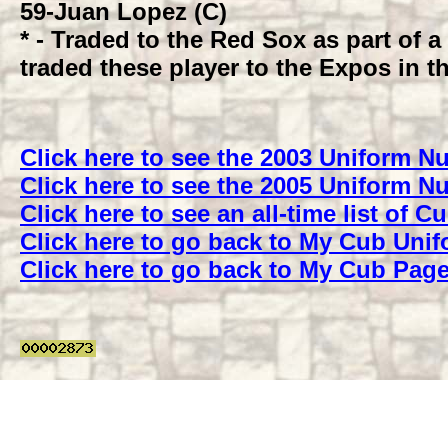
59
-Juan Lopez (C)
* - Traded to the Red Sox as part of 
traded these player to the Expos in th
Click here to see the 2003 Uniform 
Click here to see the 2005 Uniform 
Click here to see an all-time list of
Click here to go back to My Cub Uni
Click here to go back to My Cub Pag