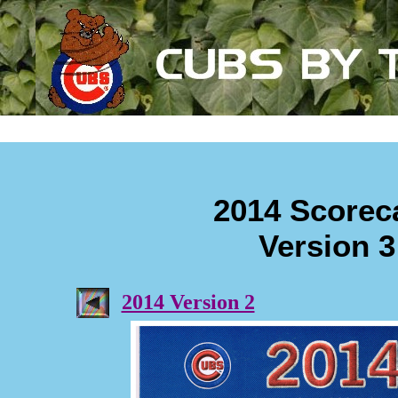
2014 Scorec
Version 3
2014 Version 2