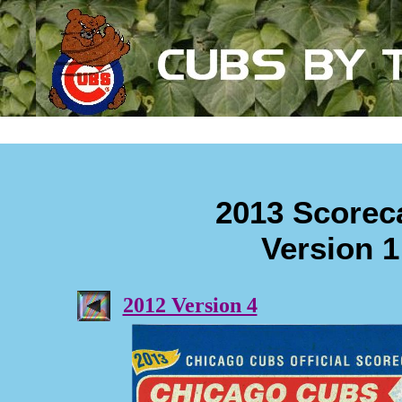
2013 Scorec
Version 1
2012 Version 4