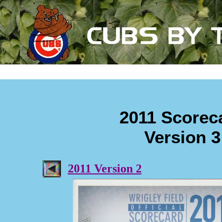
2011 Scorec
Version 3
2011 Version 2