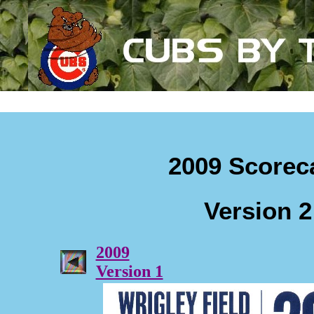
2009 Scorec
Version 2
2009
Version 1