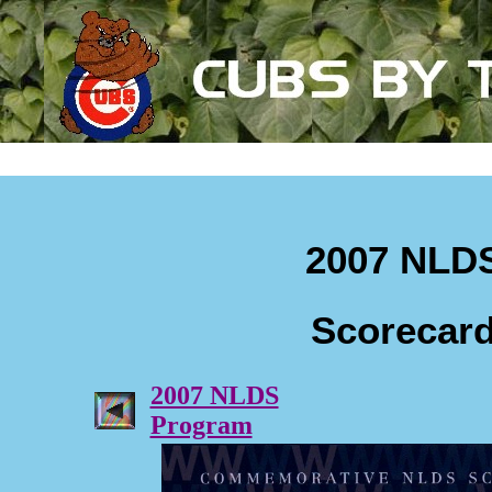
2007 NLD
Scorecar
2007 NLDS
Program