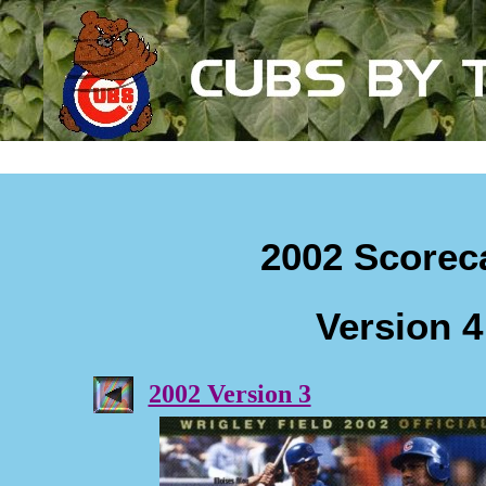
2002 Scorec
Version 4
2002 Version 3