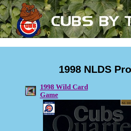
1998 NLDS Pr
1998 Wild Card
Game