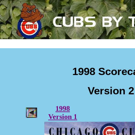
1998 Scorec
Version 2
1998
Version 1