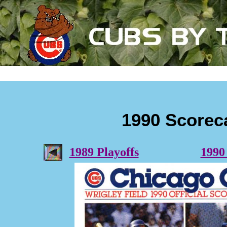
1990 Scorec
1989 Playoffs
1990