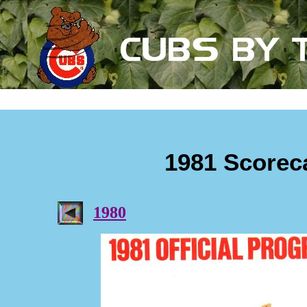
1981 Scorec
1980