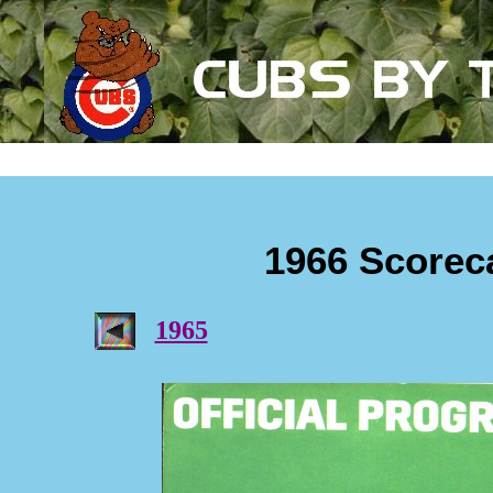
1966 Scorec
1965