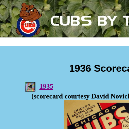
1936 Scorec
1935
(scorecard courtesy David Novic