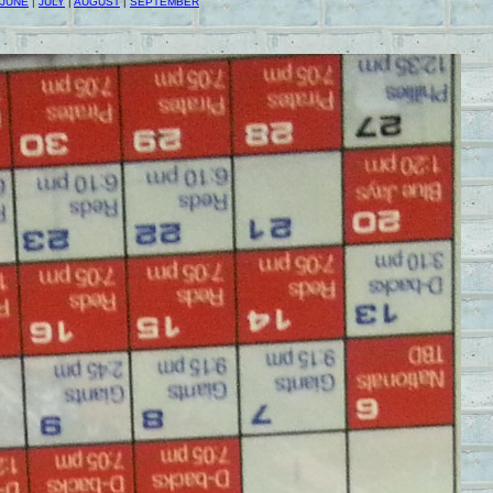
JUNE
|
JULY
|
AUGUST
|
SEPTEMBER