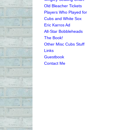
Old Bleacher Tickets
Players Who Played for
Cubs and White Sox
Eric Karros Ad
All-Star Bobbleheads
The Book!
Other Misc Cubs Stuff
Links
Guestbook
Contact Me