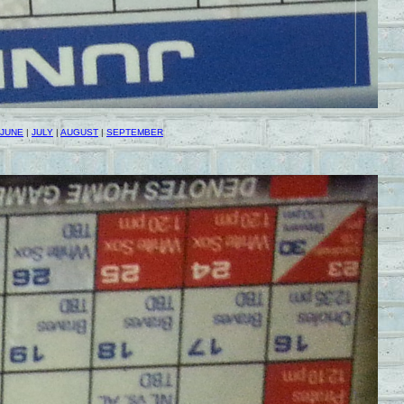
JUNE
|
JULY
|
AUGUST
|
SEPTEMBER