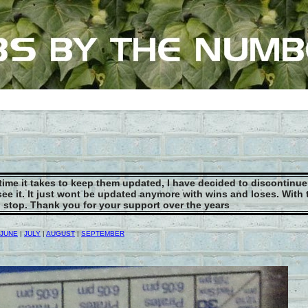
 time it takes to keep them updated, I have decided to discontinu
see it. It just wont be updated anymore with wins and loses. With
to stop. Thank you for your support over the years
JUNE
|
JULY
|
AUGUST
|
SEPTEMBER