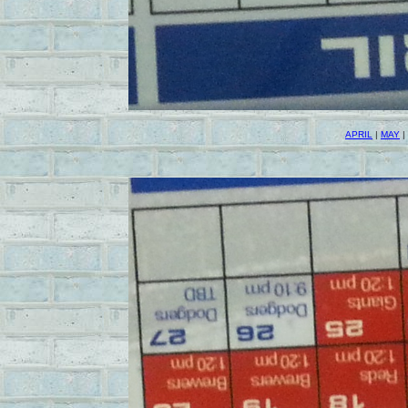
APRIL
|
MAY
|