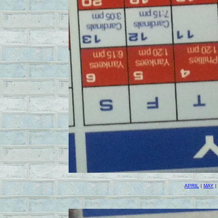
APRIL
|
MAY
|