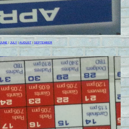
JUNE
|
JULY
|
AUGUST
|
SEPTEMBER