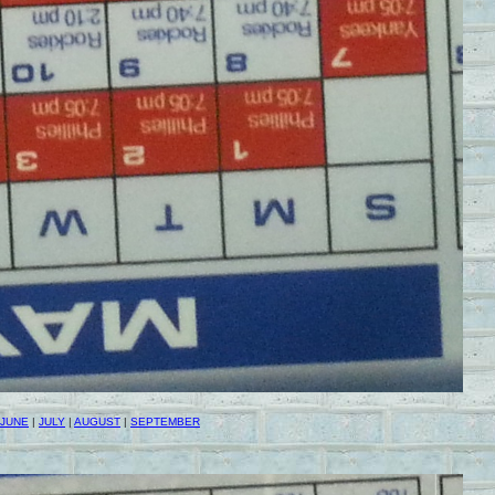
JUNE
|
JULY
|
AUGUST
|
SEPTEMBER