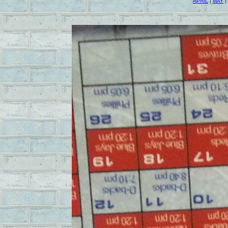
APRIL
|
MAY
|