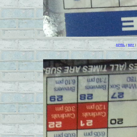
APRIL
|
MAY
|