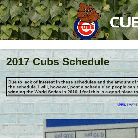
2017 Cubs Schedule
Due to lack of interest in these schedules and the amount of
the schedule. I will, however, post a schedule so people can 
winning the World Series in 2016, I feel this is a good place 
APRIL
|
MAY
|