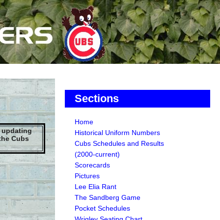
Sections
Home
e updating
Historical Uniform Numbers
 the Cubs
Cubs Schedules and Results
(2000-current)
Scorecards
Pictures
Lee Elia Rant
The Sandberg Game
Pocket Schedules
Wrigley Seating Chart