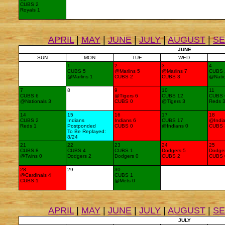
CUBS 2
Royals 1
APRIL
|
MAY
|
JUNE
|
JULY
|
AUGUST
|
S
JUNE
SUN
MON
TUE
WED
1
2
3
4
CUBS 5
@Marlins 5
@Marlins 7
CUBS 
@Marlins 1
CUBS 2
CUBS 3
@Natio
7
8
9
10
11
CUBS 6
@Tigers 6
CUBS 12
CUBS 
@Nationals 3
CUBS 0
@Tigers 3
Reds 
14
15
16
17
18
CUBS 2
Indians
Indians 6
CUBS 17
@India
Reds 1
Postponded
CUBS 0
@Indians 0
CUBS 
To Be Replayed:
8/24
21
22
23
24
25
CUBS 8
CUBS 4
CUBS 1
Dodgers 5
Dodger
@Twins 0
Dodgers 2
Dodgers 0
CUBS 2
CUBS 
28
29
30
@Cardinals 4
CUBS 1
CUBS 1
@Mets 0
APRIL
|
MAY
|
JUNE
|
JULY
|
AUGUST
|
S
JULY