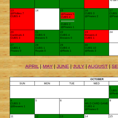
To Be 
13
14
15
16
17
@Phillies 7
CUBS 3
CUBS 
@Pirates 5
CUBS 4
@Pirates 2
@Pirat
CUBS 4
CUBS 2
@Pirates 1
20
21
22
23
24
Cardinals 4
CUBS 9
CUBS 4
Brewers 4
CUBS 3
Brewers 5
Brewers 0
CUBS 1
27
28
29
30
CUBS 4
CUBS 1
CUBS 4
CUBS 10
Pirates 0
Royals 0
@Reds 1
@Reds 3
APRIL
|
MAY
|
JUNE
|
JULY
|
AUGUST
|
S
OCTOBER
SUN
MON
TUE
WED
1
CUBS 
@Red
4
5
6
7
8
CUBS 3
WILD CARD GAME
@Brewers 1
CUBS 4
@Pirates 0
11
12
13
14
15