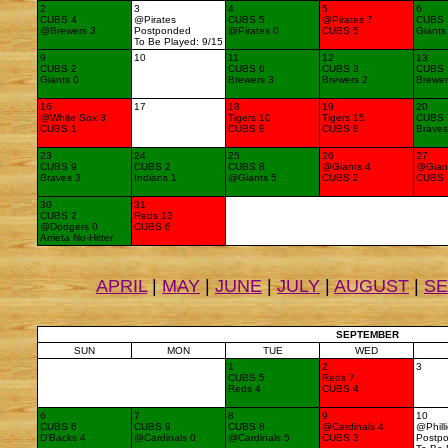
2
3
4
5
6
CUBS 4
@Pirates
CUBS 5
@Pirates 7
CUBS 
@Brewers 3
Postponded
@Pirates 0
CUBS 5
Giants
To Be Played: 9/15
9
10
11
12
13
CUBS 2
CUBS 6
CUBS 3
CUBS 
Giants 0
Brewers 3
Brewers 2
Brewer
16
17
18
19
20
@White Sox 3
Tigers 10
Tigers 15
CUBS 
CUBS 1
CUBS 8
CUBS 8
Braves
23
24
25
26
27
CUBS 9
CUBS 2
CUBS 8
@Giants 4
@Gian
Braves 3
Indians 1
@Giants 5
CUBS 2
CUBS 
30
31
CUBS 2
Reds 13
@Dodgers 0
CUBS 6
Arrieta No-Hitter
APRIL
|
MAY
|
JUNE
|
JULY
|
AUGUST
|
S
SEPTEMBER
SUN
MON
TUE
WED
1
2
3
CUBS 5
Reds 7
Reds 4
CUBS 4
6
7
8
9
10
CUBS 6
CUBS 9
CUBS 8
@Cardinals 4
@Phill
D'Backs 4
@Cardinals 0
@Cardinals 5
CUBS 3
Postp