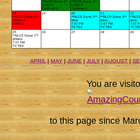
**NLDS Game 3**
**NLDS Game 4**
CUBS 8
CUBS 6
Cardinals 6
Cardinals 4
18
19
20
21
22
**NLCS Game 2**
**NLCS Game 3**
**NLCS Game 4**
**NLC
@Mets 4
Mets
Mets
Mets
CUBS 1
7:07 PM
7:07 PM
7:07 
TV:TBS
TV:TBS
TV:TB
25
26
27
28
29
**NLCS Game 7**
@Mets
7:07 PM
TV:TBS
APRIL
|
MAY
|
JUNE
|
JULY
|
AUGUST
|
S
You are visito
to this page since Mar