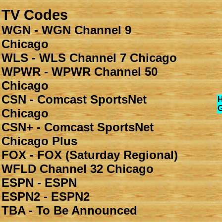
TV Codes
WGN - WGN Channel 9
Chicago
WLS - WLS Channel 7 Chicago
WPWR - WPWR Channel 50
Chicago
CSN - Comcast SportsNet
Chicago
CSN+ - Comcast SportsNet
Chicago Plus
FOX - FOX (Saturday Regional)
WFLD Channel 32 Chicago
ESPN - ESPN
ESPN2 - ESPN2
TBA - To Be Announced