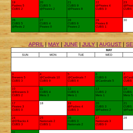
19
20
21
22
23
Padres 5
CUBS 5
CUBS 9
@Pirates 4
@Pirat
CUBS 2
@Pirates 2
@Pirates 8
CUBS 3
CUBS 
26
27
28
29
30
CUBS 5
CUBS 4
CUBS 6
Pirates 8
@Reds 2
Pirates 0
Pirates 2
CUBS 1
APRIL
|
MAY
|
JUNE
|
JULY
|
AUGUST
|
S
MAY
SUN
MON
TUE
WED
3
4
5
6
7
Brewers 5
@Cardinals 10
@Cardinals 7
CUBS 6
@Cardi
CUBS 3
CUBS 9
CUBS 4
@Cardinals 5
CUBS 
10
11
12
13
14
@Brewers 3
CUBS 4
CUBS 6
CUBS 2
CUBS 
CUBS 2
Mets 3
Mets 1
Mets 1
Mets 5
17
18
19
20
21
Pirates 3
@Padres 4
CUBS 3
CUBS 
CUBS 0
CUBS 3
@Padres 2
@Padr
24
25
26
27
28
@D'Backs 4
Nationals 2
CUBS 3
Nationals 3
CUBS 3
CUBS 1
Nationals 2
CUBS 0
31