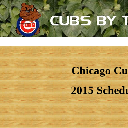
Chicago Cu
2015 Sched