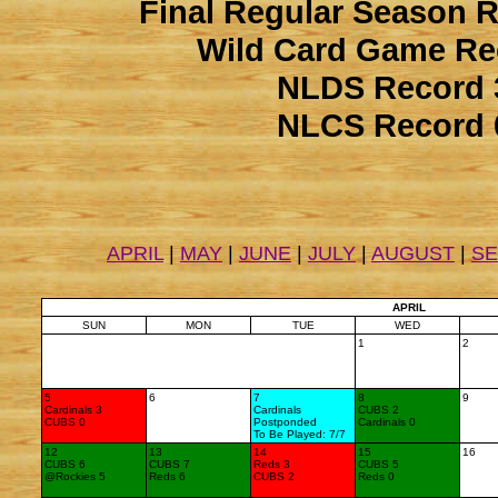
Final Regular Season 
Wild Card Game Re
NLDS Record 
NLCS Record 
APRIL
|
MAY
|
JUNE
|
JULY
|
AUGUST
|
S
APRIL
SUN
MON
TUE
WED
1
2
5
6
7
8
9
Cardinals 3
Cardinals
CUBS 2
CUBS 0
Postponded
Cardinals 0
To Be Played: 7/7
12
13
14
15
16
CUBS 6
CUBS 7
Reds 3
CUBS 5
@Rockies 5
Reds 6
CUBS 2
Reds 0