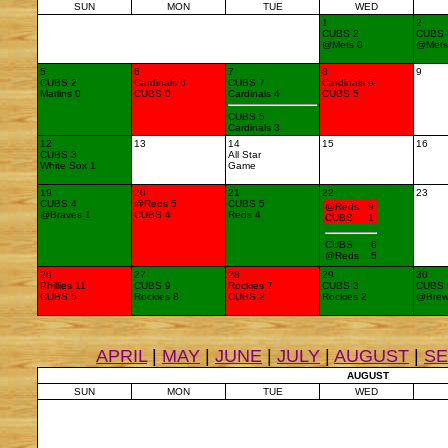
SUN
MON
TUE
WED
1
2
CUBS 2
CUBS 
@Mets 0
@Mets
5
6
7
8
9
CUBS 2
Cardinals 6
CUBS 7
Cardinals 6
Marlins 0
CUBS 0
Cardinals 4
CUBS 5
CUBS 5
Cardinals 3
12
13
14
15
16
CUBS 3
All Star
White Sox 1
Game
19
20
21
22
23
CUBS 4
@Reds 5
CUBS 5
@Reds 9
@Braves 1
CUBS 4
Reds 4
CUBS 1
CUBS 6
@Reds 5
26
27
28
29
30
Phillies 11
CUBS 9
Rockies 7
CUBS 3
CUBS 
CUBS 5
Rockies 8
CUBS 2
Rockies 2
@Brew
APRIL
|
MAY
|
JUNE
|
JULY
|
AUGUST
|
S
AUGUST
SUN
MON
TUE
WED