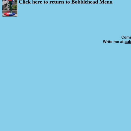
Click here to return to Bobblehead Menu
Comm
Write me at
cu