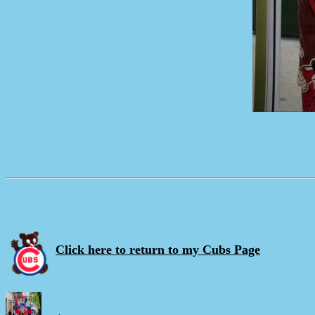
Click here to return to my Cubs Page