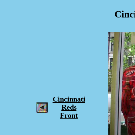
Cinc
Cincinnati
Reds
Front