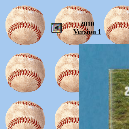
2010
Version 1