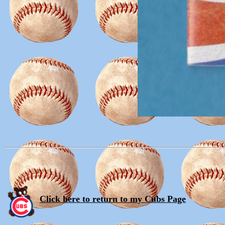
Click here to return to my Cubs Page