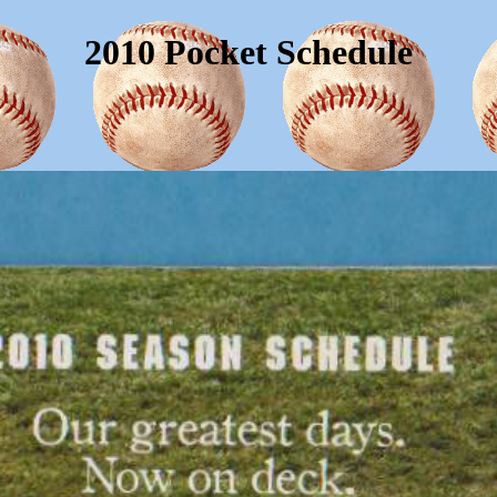
2010 Pocket Schedule