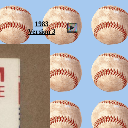
1983
Version 3