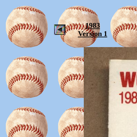
1983
Version 1