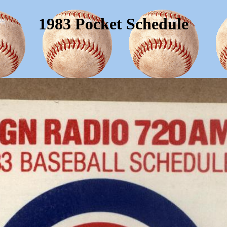
1983 Pocket Schedule