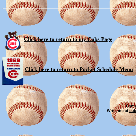
Click here to return to my Cubs Page
Click here to return to Pocket Schedule Menu
Comm
Write me at
cu