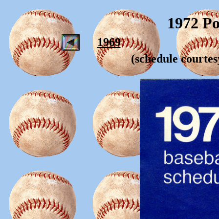
1972 Po
1969
(schedule courte