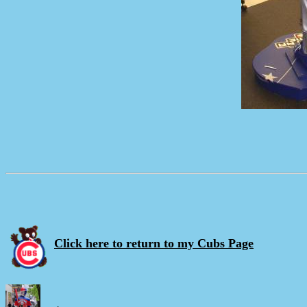
Click here to return to my Cubs Page