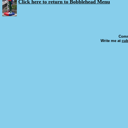
Click here to return to Bobblehead Menu
Comm
Write me at
cu