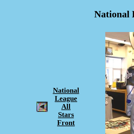
National 
National
League
All
Stars
Front