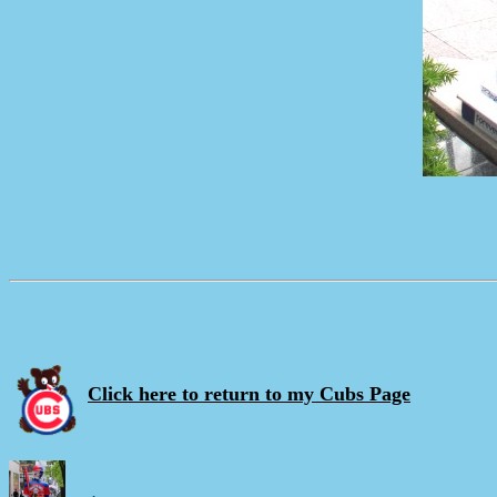
Click here to return to my Cubs Page