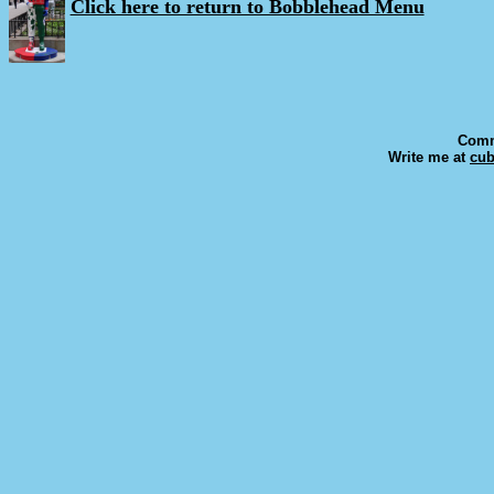
Click here to return to Bobblehead Menu
Comm
Write me at
cu