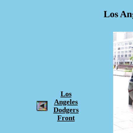
Los An
Los
Angeles
Dodgers
Front