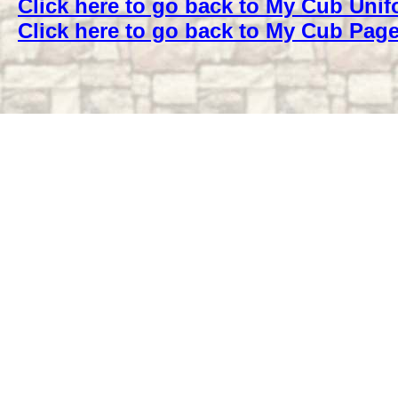
Click here to go back to My Cub Uni
Click here to go back to My Cub Pag