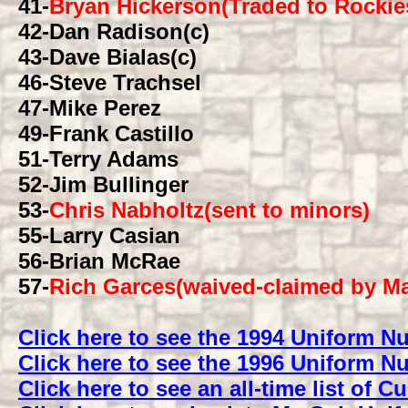
41
-
Bryan Hickerson(Traded to Rockie
42
-Dan Radison(c)
43
-Dave Bialas(c)
46
-Steve Trachsel
47
-Mike Perez
49
-Frank Castillo
51
-Terry Adams
52
-Jim Bullinger
53
-
Chris Nabholtz(sent to minors)
55
-Larry Casian
56
-Brian McRae
57
-
Rich Garces(waived-claimed by Ma
Click here to see the 1994 Uniform 
Click here to see the 1996 Uniform 
Click here to see an all-time list of