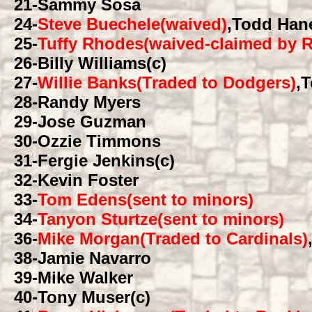
21
-Sammy Sosa
24
-
Steve Buechele(waived)
,Todd Han
25
-
Tuffy Rhodes(waived-claimed by 
26
-Billy Williams(c)
27
-
Willie Banks(Traded to Dodgers)
,
28
-Randy Myers
29
-Jose Guzman
30
-Ozzie Timmons
31
-Fergie Jenkins(c)
32
-Kevin Foster
33
-
Tom Edens(sent to minors)
34
-
Tanyon Sturtze(sent to minors)
36
-
Mike Morgan(Traded to Cardinals)
38
-Jamie Navarro
39
-Mike Walker
40
-Tony Muser(c)