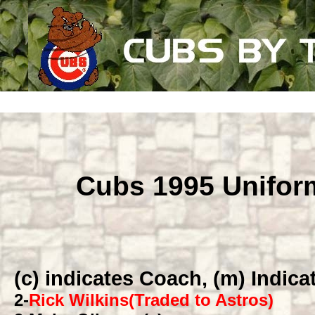
Cubs 1995 Unifo
(c) indicates Coach, (m) Indic
2
-
Rick Wilkins(Traded to Astros)