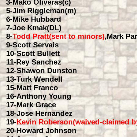
3
-Mako Oliveras(c)
5
-Jim Riggleman(m)
6
-Mike Hubbard
7
-Joe Kmak(DL)
8
-
Todd Pratt(sent to minors)
,Mark Pa
9
-Scott Servais
10
-Scott Bullett
11
-Rey Sanchez
12
-Shawon Dunston
13
-Turk Wendell
15
-Matt Franco
16
-Anthony Young
17
-Mark Grace
18
-Jose Hernandez
19
-
Kevin Roberson(waived-claimed b
20
-Howard Johnson