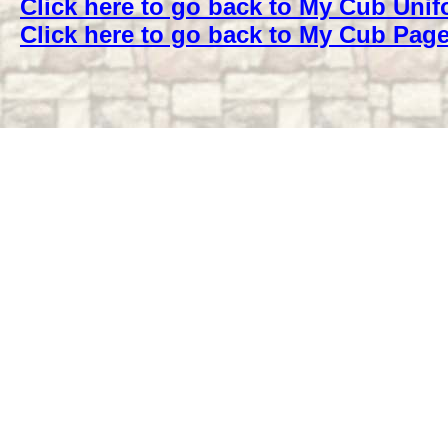
Click here to go back to My Cub Uni
Click here to go back to My Cub Pag