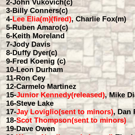
2
-John Vukovich(c)
3
-Billy Conners(c)
4
-
Lee Elia(m)(fired)
, Charlie Fox(m)
5
-Ruben Amaro(c)
6
-Keith Moreland
7
-Jody Davis
8
-Duffy Dyer(c)
9
-Fred Koenig (c)
10
-Leon Durham
11
-Ron Cey
12
-Carmelo Martinez
15
-
Junior Kennedy(released)
, Mike D
16
-Steve Lake
17
-
Jay Loviglio(sent to minors)
, Dan
18
-
Scot Thompson(sent to minors)
19
-Dave Owen