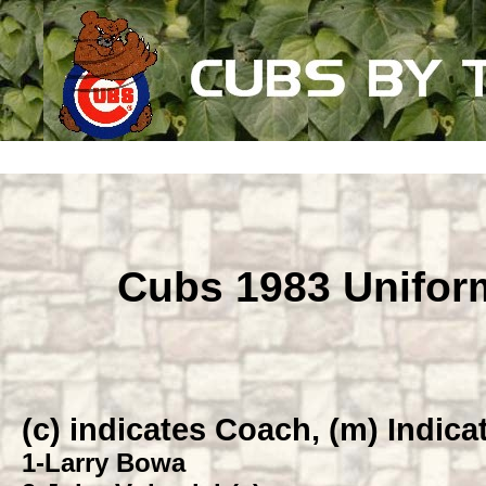
Cubs 1983 Unifo
(c) indicates Coach, (m) Indic
1
-Larry Bowa