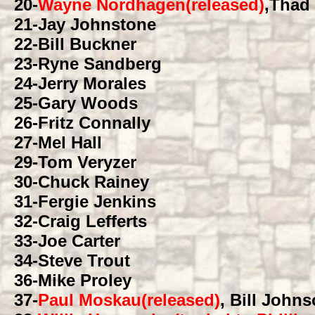
20
-
Wayne Nordhagen(released)
,Thad
21
-Jay Johnstone
22
-Bill Buckner
23
-Ryne Sandberg
24
-Jerry Morales
25
-Gary Woods
26
-Fritz Connally
27
-Mel Hall
29
-Tom Veryzer
30
-Chuck Rainey
31
-Fergie Jenkins
32
-Craig Lefferts
33
-Joe Carter
34
-Steve Trout
36
-Mike Proley
37
-
Paul Moskau(released)
, Bill John