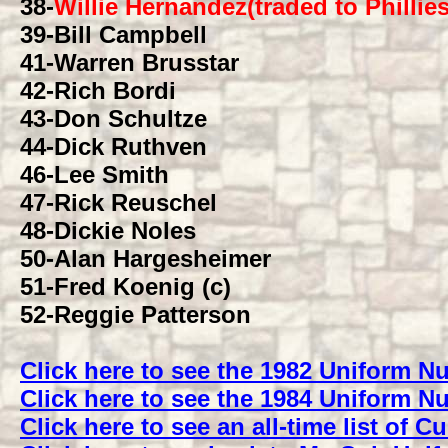
38
-
Willie Hernandez(traded to Phillies
39
-Bill Campbell
41
-Warren Brusstar
42
-Rich Bordi
43
-Don Schultze
44
-Dick Ruthven
46
-Lee Smith
47
-Rick Reuschel
48
-Dickie Noles
50
-Alan Hargesheimer
51
-Fred Koenig (c)
52
-Reggie Patterson
Click here to see the 1982 Uniform 
Click here to see the 1984 Uniform 
Click here to see an all-time list of